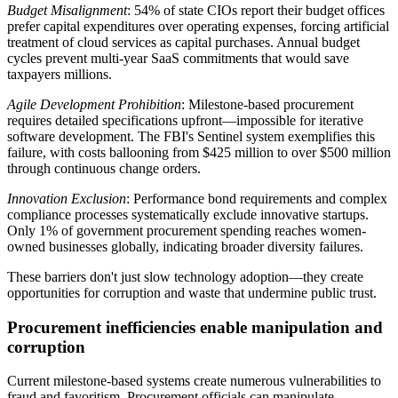
Budget Misalignment
: 54% of state CIOs report their budget offices
prefer capital expenditures over operating expenses, forcing artificial
treatment of cloud services as capital purchases. Annual budget
cycles prevent multi-year SaaS commitments that would save
taxpayers millions.
Agile Development Prohibition
: Milestone-based procurement
requires detailed specifications upfront—impossible for iterative
software development. The FBI's Sentinel system exemplifies this
failure, with costs ballooning from $425 million to over $500 million
through continuous change orders.
Innovation Exclusion
: Performance bond requirements and complex
compliance processes systematically exclude innovative startups.
Only 1% of government procurement spending reaches women-
owned businesses globally, indicating broader diversity failures.
These barriers don't just slow technology adoption—they create
opportunities for corruption and waste that undermine public trust.
Procurement inefficiencies enable manipulation and
corruption
Current milestone-based systems create numerous vulnerabilities to
fraud and favoritism. Procurement officials can manipulate