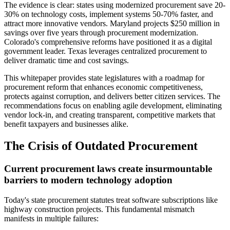
The evidence is clear: states using modernized procurement save 20-
30% on technology costs, implement systems 50-70% faster, and
attract more innovative vendors. Maryland projects $250 million in
savings over five years through procurement modernization.
Colorado's comprehensive reforms have positioned it as a digital
government leader. Texas leverages centralized procurement to
deliver dramatic time and cost savings.
This whitepaper provides state legislatures with a roadmap for
procurement reform that enhances economic competitiveness,
protects against corruption, and delivers better citizen services. The
recommendations focus on enabling agile development, eliminating
vendor lock-in, and creating transparent, competitive markets that
benefit taxpayers and businesses alike.
The Crisis of Outdated Procurement
Current procurement laws create insurmountable
barriers to modern technology adoption
Today's state procurement statutes treat software subscriptions like
highway construction projects. This fundamental mismatch
manifests in multiple failures: