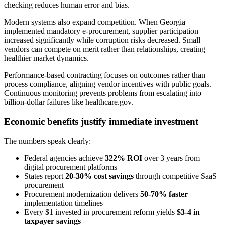
checking reduces human error and bias.
Modern systems also expand competition. When Georgia
implemented mandatory e-procurement, supplier participation
increased significantly while corruption risks decreased. Small
vendors can compete on merit rather than relationships, creating
healthier market dynamics.
Performance-based contracting focuses on outcomes rather than
process compliance, aligning vendor incentives with public goals.
Continuous monitoring prevents problems from escalating into
billion-dollar failures like healthcare.gov.
Economic benefits justify immediate investment
The numbers speak clearly:
Federal agencies achieve
322% ROI
over 3 years from
digital procurement platforms
States report
20-30% cost savings
through competitive SaaS
procurement
Procurement modernization delivers
50-70% faster
implementation timelines
Every $1 invested in procurement reform yields
$3-4 in
taxpayer savings