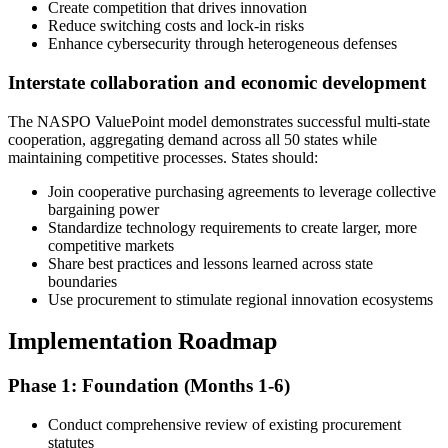
Create competition that drives innovation
Reduce switching costs and lock-in risks
Enhance cybersecurity through heterogeneous defenses
Interstate collaboration and economic development
The NASPO ValuePoint model demonstrates successful multi-state
cooperation, aggregating demand across all 50 states while
maintaining competitive processes. States should:
Join cooperative purchasing agreements to leverage collective
bargaining power
Standardize technology requirements to create larger, more
competitive markets
Share best practices and lessons learned across state
boundaries
Use procurement to stimulate regional innovation ecosystems
Implementation Roadmap
Phase 1: Foundation (Months 1-6)
Conduct comprehensive review of existing procurement
statutes