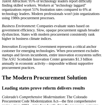
Talent Attraction
: 95% of technology leaders report difficulty
finding skilled workers. Workers at "technology laggard"
organizations report 51% frustration rates compared to 6% at
technology leaders. Modern professionals won't join organizations
using 1980s procurement processes.
Business Environment
: Companies evaluate states based on
government efficiency. Slow, opaque procurement signals broader
dysfunction. States with modern procurement consistently rank
higher in business climate indices.
Innovation Ecosystems
: Government represents a critical anchor
customer for emerging technologies. When procurement excludes
startups and favors incumbents, entire innovation ecosystems suffer.
The ASU Scottsdale Innovation Center generates $1.3 billion
annually in economic activity—impossible without supportive
procurement practices.
The Modern Procurement Solution
Leading states prove reform delivers results
Colorado's Comprehensive Modernization
: The Colorado
Procurement Code Modernization Act—the first comprehensive