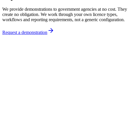
We provide demonstrations to government agencies at no cost. They
create no obligation. We work through your own licence types,
workflows and reporting requirements, not a generic configuration.
Request a demonstration