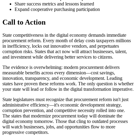
Share success metrics and lessons learned
Expand cooperative purchasing participation
Call to Action
State competitiveness in the digital economy demands immediate
procurement reform. Every month of delay costs taxpayers millions
in inefficiency, locks out innovative vendors, and perpetuates
corruption risks. States that act now will attract businesses, talent,
and investment while delivering better services to citizens.
The evidence is overwhelming: modern procurement delivers
measurable benefits across every dimension—cost savings,
innovation, transparency, and economic development. Leading
states have proven these reforms work. The only question is whether
your state will lead or follow in the digital transformation imperative.
State legislatures must recognize that procurement reform isn't just
administrative efficiency—it's economic development strategy,
corruption prevention, and competitive necessity rolled into one.
The states that modernize procurement today will dominate the
digital economy tomorrow. Those that cling to outdated processes
will watch businesses, jobs, and opportunities flow to more
progressive competitors.