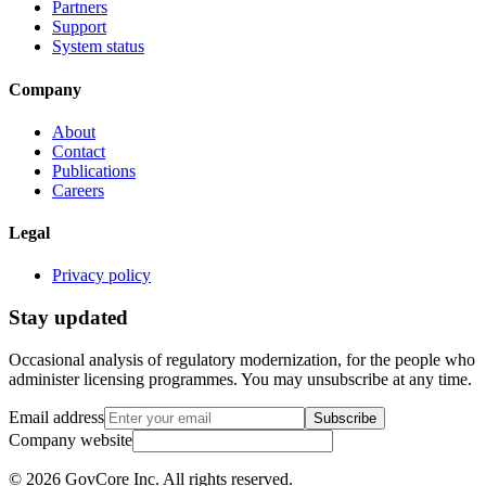
Partners
Support
System status
Company
About
Contact
Publications
Careers
Legal
Privacy policy
Stay updated
Occasional analysis of regulatory modernization, for the people who
administer licensing programmes. You may unsubscribe at any time.
Email address
Subscribe
Company website
©
2026
GovCore Inc.
All rights reserved.