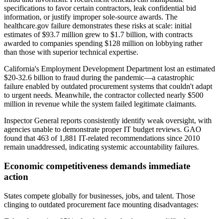
specifications to favor certain contractors, leak confidential bid
information, or justify improper sole-source awards. The
healthcare.gov failure demonstrates these risks at scale: initial
estimates of $93.7 million grew to $1.7 billion, with contracts
awarded to companies spending $128 million on lobbying rather
than those with superior technical expertise.
California's Employment Development Department lost an estimated
$20-32.6 billion to fraud during the pandemic—a catastrophic
failure enabled by outdated procurement systems that couldn't adapt
to urgent needs. Meanwhile, the contractor collected nearly $500
million in revenue while the system failed legitimate claimants.
Inspector General reports consistently identify weak oversight, with
agencies unable to demonstrate proper IT budget reviews. GAO
found that 463 of 1,881 IT-related recommendations since 2010
remain unaddressed, indicating systemic accountability failures.
Economic competitiveness demands immediate
action
States compete globally for businesses, jobs, and talent. Those
clinging to outdated procurement face mounting disadvantages: