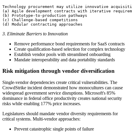
Technology procurement may utilize innovative acquisiti
(a) Agile development contracts with iterative requirem
(b) Prototype-to-production pathways

(c) Challenge-based competitions

3. Eliminate Barriers to Innovation
Remove performance bond requirements for SaaS contracts
Create qualification-based selection for complex technology
Establish vendor pools with streamlined onboarding
Mandate interoperability and data portability standards
Risk mitigation through vendor diversification
Single-vendor dependencies create critical vulnerabilities. The
CrowdStrike incident demonstrated how monocultures can cause
widespread government service disruptions. Microsoft's 85%
dominance in federal office productivity creates national security
risks while enabling 177% price increases.
Legislatures should mandate vendor diversity requirements for
critical systems. Multi-vendor approaches:
Prevent catastrophic single points of failure