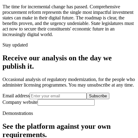
The time for incremental change has passed. Comprehensive
procurement reform represents the single most impactful investment
states can make in their digital future. The roadmap is clear, the
benefits proven, and the urgency undeniable. State legislatures must
act now to secure their constituents' economic future in an
increasingly digital world.
Stay updated
Receive our analysis on the day we
publish it.
Occasional analysis of regulatory modernization, for the people who
administer licensing programmes. You may unsubscribe at any time.
Email address
Subscribe
Company website
Demonstrations
See the platform against your own
requirements.