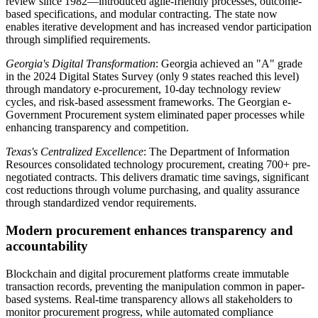
review since 1982—introduced agile-friendly processes, outcome-
based specifications, and modular contracting. The state now
enables iterative development and has increased vendor participation
through simplified requirements.
Georgia's Digital Transformation
: Georgia achieved an "A" grade
in the 2024 Digital States Survey (only 9 states reached this level)
through mandatory e-procurement, 10-day technology review
cycles, and risk-based assessment frameworks. The Georgian e-
Government Procurement system eliminated paper processes while
enhancing transparency and competition.
Texas's Centralized Excellence
: The Department of Information
Resources consolidated technology procurement, creating 700+ pre-
negotiated contracts. This delivers dramatic time savings, significant
cost reductions through volume purchasing, and quality assurance
through standardized vendor requirements.
Modern procurement enhances transparency and
accountability
Blockchain and digital procurement platforms create immutable
transaction records, preventing the manipulation common in paper-
based systems. Real-time transparency allows all stakeholders to
monitor procurement progress, while automated compliance