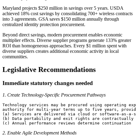
Maryland projects $250 million in savings over 5 years. USDA
achieved 18% cost savings by consolidating 700+ wireless contracts
into 3 agreements. GSA saves $150 million annually through
centralized identity protection procurement.
Beyond direct savings, modern procurement enables economic
multiplier effects. Diverse supplier programs generate 133% greater
ROI than homogeneous approaches. Every $1 million spent with
diverse suppliers creates additional economic activity in local
communities.
Legislative Recommendations
Immediate statutory changes needed
1. Create Technology-Specific Procurement Pathways
Technology services may be procured using operating exp
authority for multi-year terms up to five years, provid
(a) Services are delivered via cloud or software-as-a-s
(b) Data portability and exit rights are contractually 
2. Enable Agile Development Methods