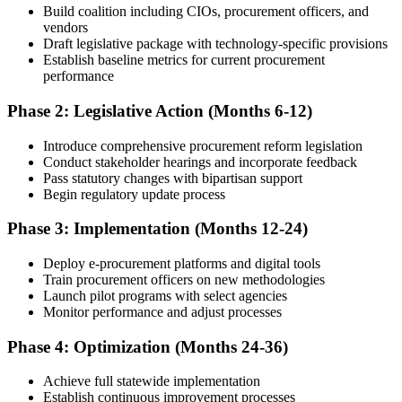
Build coalition including CIOs, procurement officers, and
vendors
Draft legislative package with technology-specific provisions
Establish baseline metrics for current procurement
performance
Phase 2: Legislative Action (Months 6-12)
Introduce comprehensive procurement reform legislation
Conduct stakeholder hearings and incorporate feedback
Pass statutory changes with bipartisan support
Begin regulatory update process
Phase 3: Implementation (Months 12-24)
Deploy e-procurement platforms and digital tools
Train procurement officers on new methodologies
Launch pilot programs with select agencies
Monitor performance and adjust processes
Phase 4: Optimization (Months 24-36)
Achieve full statewide implementation
Establish continuous improvement processes