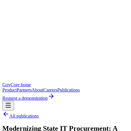
GovCore home
Product
Partners
About
Careers
Publications
Request a demonstration
All publications
Modernizing State IT Procurement: A