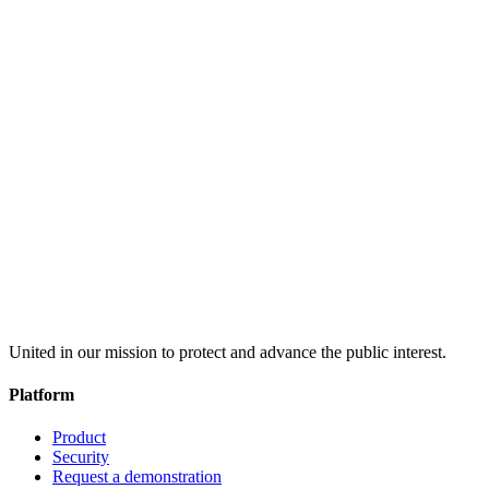
United in our mission to protect and advance the public interest.
Platform
Product
Security
Request a demonstration