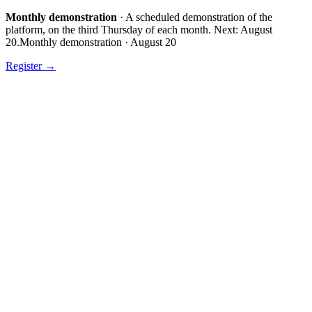
Monthly demonstration
·
A scheduled demonstration of the
platform, on the third Thursday of each month.
Next:
August
20
.
Monthly demonstration
·
August 20
Register
→