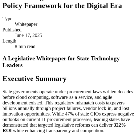
Policy Framework for the Digital Era
Type
Whitepaper
Published
June 17, 2025
Length
8 min read
A Legislative Whitepaper for State Technology
Leaders
Executive Summary
State governments operate under procurement laws written decades
before cloud computing, software-as-a-service, and agile
development existed. This regulatory mismatch costs taxpayers
billions annually through project failures, vendor lock-in, and lost
innovation opportunities. While 47% of state CIOs express negative
outlooks on current IT procurement processes, leading states have
demonstrated that targeted legislative reforms can deliver
322%
ROI
while enhancing transparency and competition.