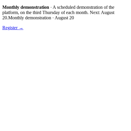
Monthly demonstration
·
A scheduled demonstration of the
platform, on the third Thursday of each month.
Next:
August
20
.
Monthly demonstration
·
August 20
Register
→