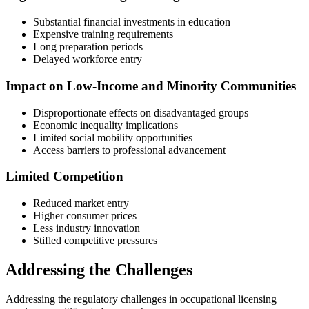
Substantial financial investments in education
Expensive training requirements
Long preparation periods
Delayed workforce entry
Impact on Low-Income and Minority Communities
Disproportionate effects on disadvantaged groups
Economic inequality implications
Limited social mobility opportunities
Access barriers to professional advancement
Limited Competition
Reduced market entry
Higher consumer prices
Less industry innovation
Stifled competitive pressures
Addressing the Challenges
Addressing the regulatory challenges in occupational licensing