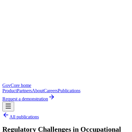
GovCore home
Product
Partners
About
Careers
Publications
Request a demonstration
All publications
Regulatory Challenges in Occupational