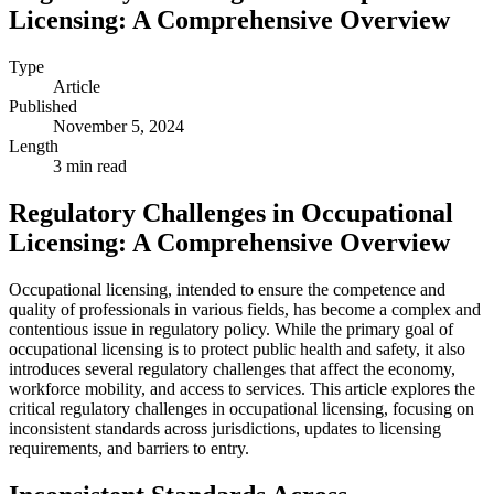
Licensing: A Comprehensive Overview
Type
Article
Published
November 5, 2024
Length
3 min read
Regulatory Challenges in Occupational
Licensing: A Comprehensive Overview
Occupational licensing, intended to ensure the competence and
quality of professionals in various fields, has become a complex and
contentious issue in regulatory policy. While the primary goal of
occupational licensing is to protect public health and safety, it also
introduces several regulatory challenges that affect the economy,
workforce mobility, and access to services. This article explores the
critical regulatory challenges in occupational licensing, focusing on
inconsistent standards across jurisdictions, updates to licensing
requirements, and barriers to entry.