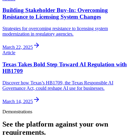
Building Stakeholder Buy-In: Overcoming
Resistance to Licensing System Changes
Strategies for overcoming resistance to licensing system
modernization in regulatory agencies.
March 22, 2025
Article
Texas Takes Bold Step Toward AI Regulation with
HB1709
Discover how Texas’s HB1709, the Texas Responsible AI
Governance Act, could reshape AI use for businesses.
March 14, 2025
Demonstrations
See the platform against your own
requirements.