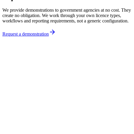
We provide demonstrations to government agencies at no cost. They
create no obligation. We work through your own licence types,
workflows and reporting requirements, not a generic configuration.
Request a demonstration