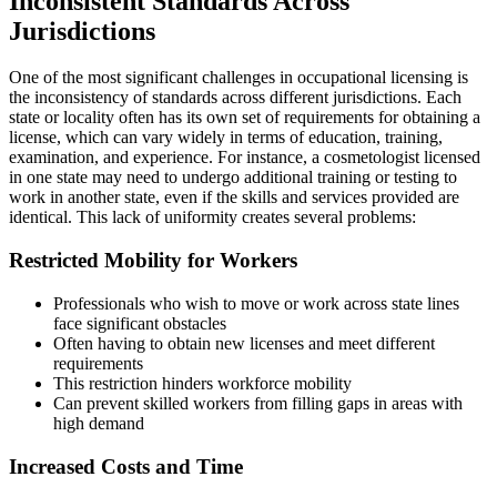
Inconsistent Standards Across
Jurisdictions
One of the most significant challenges in occupational licensing is
the inconsistency of standards across different jurisdictions. Each
state or locality often has its own set of requirements for obtaining a
license, which can vary widely in terms of education, training,
examination, and experience. For instance, a cosmetologist licensed
in one state may need to undergo additional training or testing to
work in another state, even if the skills and services provided are
identical. This lack of uniformity creates several problems:
Restricted Mobility for Workers
Professionals who wish to move or work across state lines
face significant obstacles
Often having to obtain new licenses and meet different
requirements
This restriction hinders workforce mobility
Can prevent skilled workers from filling gaps in areas with
high demand
Increased Costs and Time