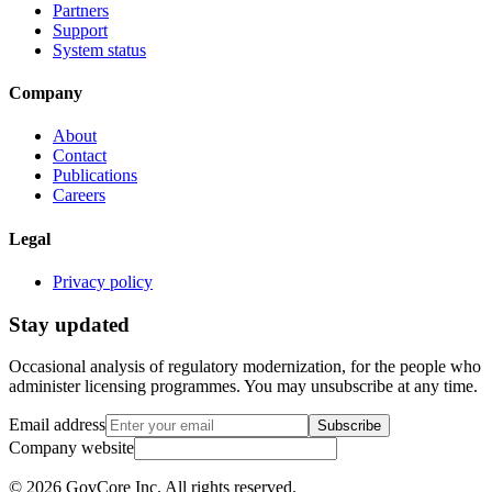
Partners
Support
System status
Company
About
Contact
Publications
Careers
Legal
Privacy policy
Stay updated
Occasional analysis of regulatory modernization, for the people who
administer licensing programmes. You may unsubscribe at any time.
Email address
Subscribe
Company website
©
2026
GovCore Inc.
All rights reserved.