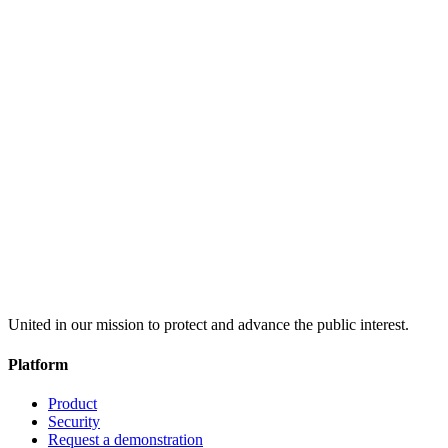
United in our mission to protect and advance the public interest.
Platform
Product
Security
Request a demonstration