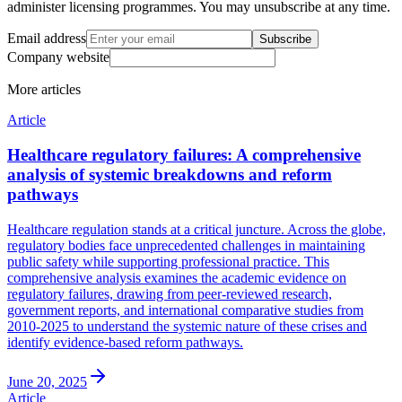
administer licensing programmes. You may unsubscribe at any time.
Email address
Subscribe
Company website
More
articles
Article
Healthcare regulatory failures: A comprehensive
analysis of systemic breakdowns and reform
pathways
Healthcare regulation stands at a critical juncture. Across the globe,
regulatory bodies face unprecedented challenges in maintaining
public safety while supporting professional practice. This
comprehensive analysis examines the academic evidence on
regulatory failures, drawing from peer-reviewed research,
government reports, and international comparative studies from
2010-2025 to understand the systemic nature of these crises and
identify evidence-based reform pathways.
June 20, 2025
Article