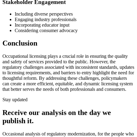
Stakeholder Engagement
Including diverse perspectives
Engaging industry professionals
Incorporating educator input
Considering consumer advocacy
Conclusion
Occupational licensing plays a crucial role in ensuring the quality
and safety of services provided to the public. However, the
regulatory challenges associated with inconsistent standards, updates
to licensing requirements, and barriers to entry highlight the need for
thoughtful reform. By addressing these challenges, policymakers
can create a more efficient, equitable, and dynamic licensing system
that better serves the needs of both professionals and consumers.
Stay updated
Receive our analysis on the day we
publish it.
Occasional analysis of regulatory modernization, for the people who