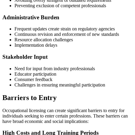
Avoiding overly stringent or outdated requirements
Preventing exclusion of competent professionals
Administrative Burden
Frequent updates create strain on regulatory agencies
Continuous revision and enforcement of new standards
Resource allocation challenges
Implementation delays
Stakeholder Input
Need for input from industry professionals
Educator participation
Consumer feedback
Challenges in ensuring meaningful participation
Barriers to Entry
Occupational licensing can create significant barriers to entry for
individuals seeking to enter certain professions. These barriers can
have broad economic and social implications:
High Costs and Long Training Periods