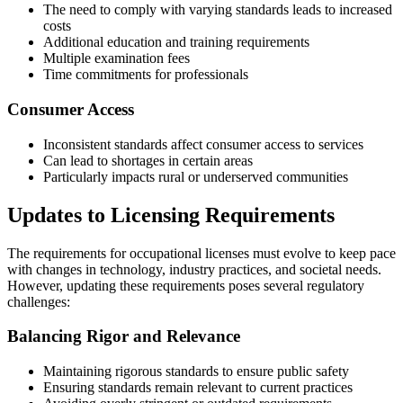
The need to comply with varying standards leads to increased
costs
Additional education and training requirements
Multiple examination fees
Time commitments for professionals
Consumer Access
Inconsistent standards affect consumer access to services
Can lead to shortages in certain areas
Particularly impacts rural or underserved communities
Updates to Licensing Requirements
The requirements for occupational licenses must evolve to keep pace
with changes in technology, industry practices, and societal needs.
However, updating these requirements poses several regulatory
challenges:
Balancing Rigor and Relevance
Maintaining rigorous standards to ensure public safety
Ensuring standards remain relevant to current practices