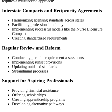
requires a multifaceted approach:
Interstate Compacts and Reciprocity Agreements
Harmonizing licensing standards across states
Facilitating professional mobility
Implementing successful models like the Nurse Licensure
Compact
Creating standardized requirements
Regular Review and Reform
Conducting periodic requirement assessments
Implementing sunset provisions
Updating outdated standards
Streamlining processes
Support for Aspiring Professionals
Providing financial assistance
Offering scholarships
Creating apprenticeship programs
Developing alternative pathways